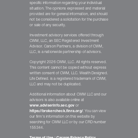
specific information regarding your individual
situation. The opinions expressed and material
provided are for general information, and should
not be considered a solicitation for the purchase
or sale of any security.
Investment advisory services offered through
CWM, LLC, an SEC Registered Investment
Advisor. Carson Partners, a division of CWM,
LLC, is a nationwide partnership of advisors.
Copyright 2026 CWM, LLC. All rights reserved.
This content cannot be copied without express
written consent of CWM, LLC. Wealth Designed.
Life Defined. is a registered trademark of CWM,
LLC and may not be duplicated.
Additional information about CWM LLC and our
advisors is also available online at
www.adviserinfo.sec.gov
or
https://brokercheck.finra.org/
. You can view
our firm's information on this website by
searching for CWM LLC or by our CRD number
155344.