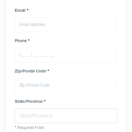
Email
*
Phone
*
Zip/Postal Code
*
State/Province
*
*
Required Field