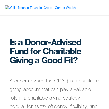
Is a Donor-Advised
Fund for Charitable
Giving a Good Fit?
A donor-advised fund (DAF) is a charitable
giving account that can play a valuable
role in a charitable giving strategy—
popular for its tax efficiency, flexibility, and