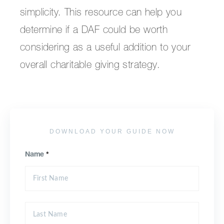
simplicity. This resource can help you
determine if a DAF could be worth
considering as a useful addition to your
overall charitable giving strategy.
DOWNLOAD YOUR GUIDE NOW
Name
*