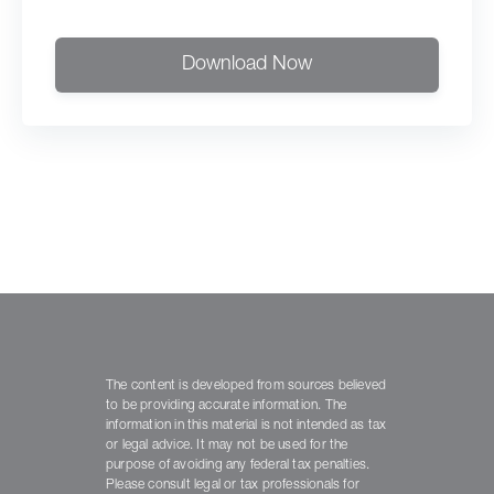
Download Now
The content is developed from sources believed
to be providing accurate information. The
information in this material is not intended as tax
or legal advice. It may not be used for the
purpose of avoiding any federal tax penalties.
Please consult legal or tax professionals for