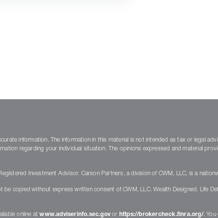
rate information. The information in this material is not intended as tax or legal adv
nformation regarding your individual situation. The opinions expressed and material pro
gistered Investment Advisor. Carson Partners, a division of CWM, LLC, is a nationw
t be copied without express written consent of CWM, LLC. Wealth Designed. Life De
ilable online at
www.adviserinfo.sec.gov
or
https://brokercheck.finra.org/
. You