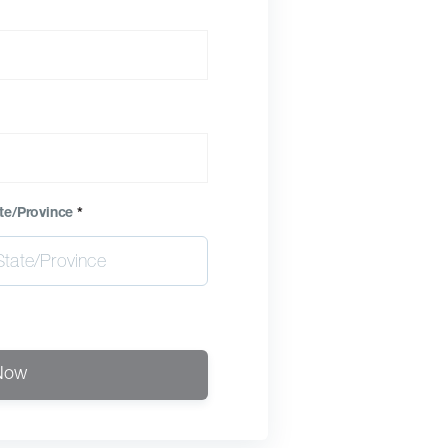
te/Province
*
Now