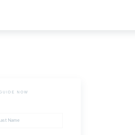
GUIDE NOW