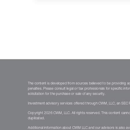
The content is developed from sources believed to be providing accu
penalties. Please consult legal or tax professionals for specific i
solicitation for the purchase or sale of any security.
Investment advisory services offered through CWM, LLC, an SEC Re
Copyright 2026 CWM, LLC. All rights reserved. This content canno
duplicated.
Additional information about CWM LLC and our advisors is also ava