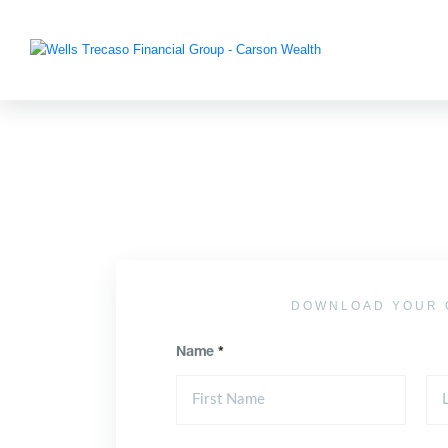
DOWNLOAD YOUR 
Name
*