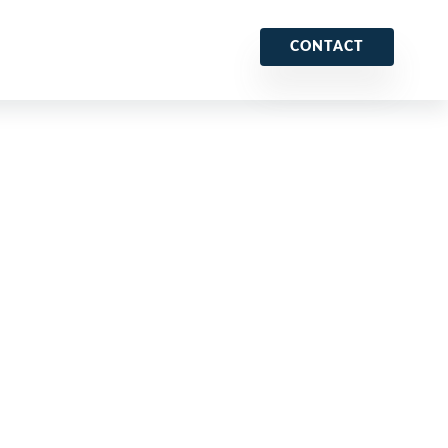
CONTACT