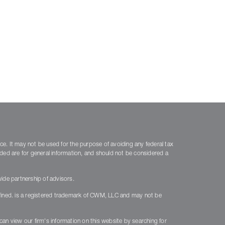
ice. It may not be used for the purpose of avoiding any federal tax
vided are for general information, and should not be considered a
ide partnership of advisors.
fined. is a registered trademark of CWM, LLC and may not be
 can view our firm's information on this website by searching for