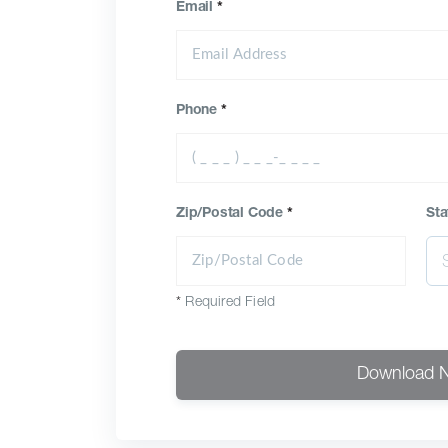
Email
*
Phone
*
Zip/Postal Code
*
Sta
*
Required Field
Download 